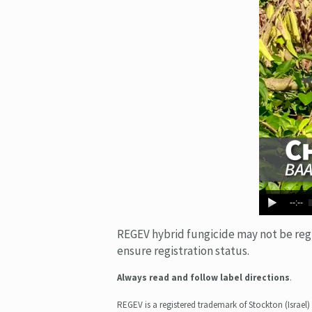
--:--
REGEV hybrid fungicide may not be regist
ensure registration status.
Always read and follow label directions
.
REGEV is a registered trademark of Stockton (Israel) 