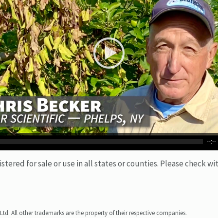
--:--
ered for sale or use in all states or counties. Please check wit
Ltd. All other trademarks are the property of their respective companies.