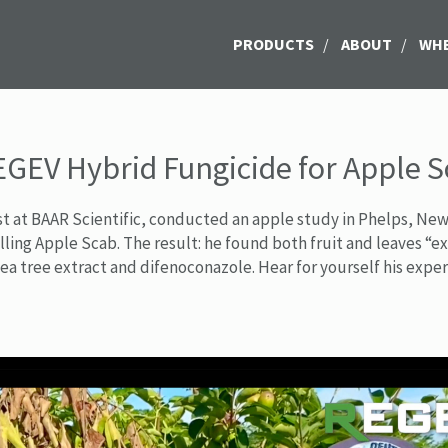
PRODUCTS
/
ABOUT
/
WHE
EGEV Hybrid Fungicide for Apple 
ist at BAAR Scientific, conducted an apple study in Phelps, Ne
rolling Apple Scab. The result: he found both fruit and leaves 
tea tree extract and difenoconazole. Hear for yourself his expe