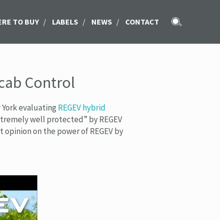
RE TO BUY
/
LABELS
/
NEWS
/
CONTACT
Scab Control
w York evaluating
REGEV hybrid
“extremely well protected” by REGEV
rt opinion on the power of REGEV by