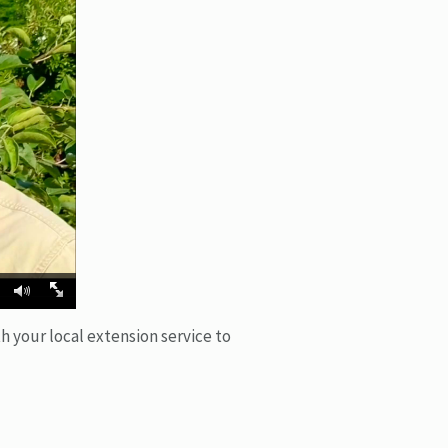
h your local extension service to