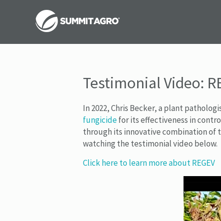
Testimonial Video: R
In 2022, Chris Becker, a plant patholog
fungicide
for its effectiveness in cont
through its innovative combination of 
watching the testimonial video below.
Click here to learn more about REGEV