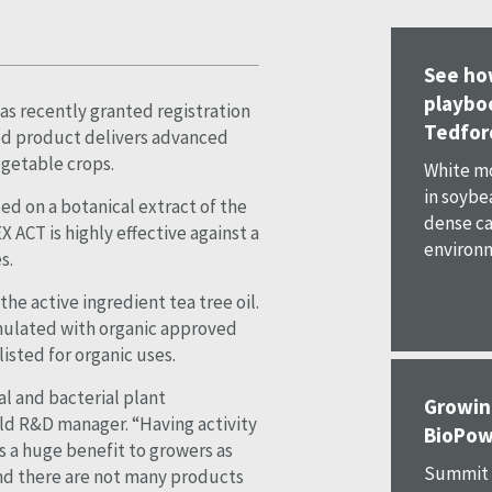
See ho
playboo
as recently granted registration
Tedfor
ed product delivers advanced
egetable crops.
White mo
in soybe
ed on a botanical extract of the
dense ca
 ACT is highly effective against a
environme
s.
he active ingredient tea tree oil.
rmulated with organic approved
ted for organic uses.
l and bacterial plant
Growin
ld R&D manager. “Having activity
BioPow
is a huge benefit to growers as
Summit A
and there are not many products