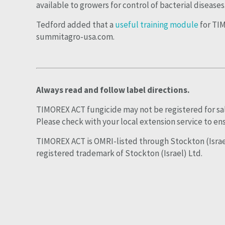
available to growers for control of bacterial diseases
Tedford added that a
useful training module
for TIM
summitagro-usa.com.
Always read and follow label directions.
TIMOREX ACT fungicide may not be registered for sale 
Please check with your local extension service to ens
TIMOREX ACT is OMRI-listed through Stockton (Israe
registered trademark of Stockton (Israel) Ltd.