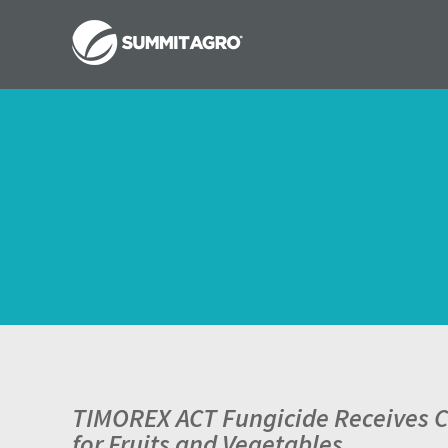
TIMOREX ACT Fungicide Receives Ca
for Fruits and Vegetables