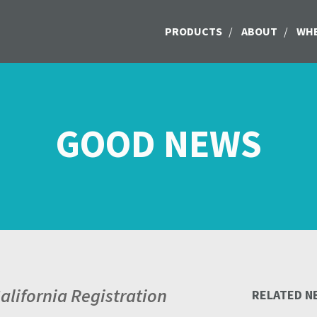
PRODUCTS
/
ABOUT
/
WHE
GOOD NEWS
lifornia Registration
RELATED N