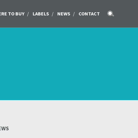
RE TO BUY
/
LABELS
/
NEWS
/
CONTACT
EWS