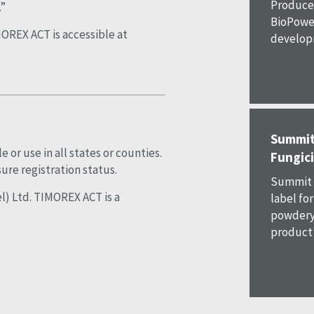
Produce 
.”
BioPower
OREX ACT is accessible at
developm
Summit
or use in all states or counties.
Fungici
ure registration status.
Summit 
l) Ltd. TIMOREX ACT is a
label fo
powdery 
product’s 