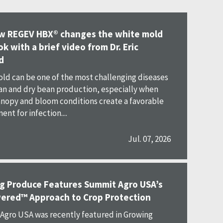
w REGEV HBX® changes the white mold
k with a brief video from Dr. Eric
d
ld can be one of the most challenging diseases
an and dry bean production, especially when
nopy and bloom conditions create a favorable
nt for infection....
Jul. 07, 2026
g Produce Features Summit Agro USA’s
ered™ Approach to Crop Protection
gro USA was recently featured in Growing