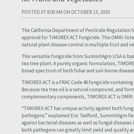
POSTED AT 8:00 AM ON OCTOBER 13, 2020
The California Department of Pesticide Regulation h
approval for TIMOREX ACT fungicide. This OMRI-list
natural plant disease control in multiple fruit and v
This versatile fungicide from SummitAgro USA is bas
tea tree plant. A purely organic formulation, TIMOREX
broad spectrum of both foliar and soil-borne disease
TIMOREX ACT is a FRAC Code 46 fungicide containing t
Because tea tree oil is a natural compound, and fo
complementary components, TIMOREX ACT is OMRI lis
“TIMOREX ACT has unique activity against both funga
pathogens.” explained Eric Tedford, SummitAgro fie
against bacterial diseases as well as fungal diseases 
both pathogens can greatly limit yield and quality 