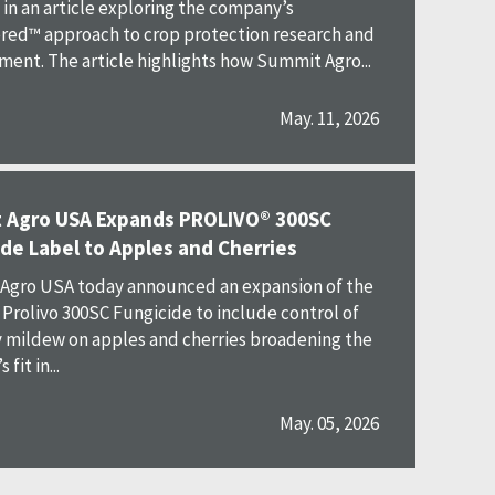
in an article exploring the company’s
ed™ approach to crop protection research and
ent. The article highlights how Summit Agro...
May. 11, 2026
 Agro USA Expands PROLIVO® 300SC
de Label to Apples and Cherries
Agro USA today announced an expansion of the
r Prolivo 300SC Fungicide to include control of
mildew on apples and cherries broadening the
fit in...
May. 05, 2026