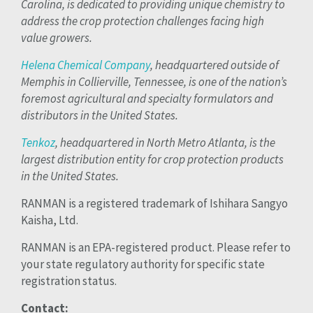
Carolina, is dedicated to providing unique chemistry to
address the crop protection challenges facing high
value growers.
Helena Chemical Company
, headquartered outside of
Memphis in Collierville, Tennessee, is one of the nation’s
foremost agricultural and specialty formulators and
distributors in the United States.
Tenkoz
, headquartered in North Metro Atlanta, is the
largest distribution entity for crop protection products
in the United States.
RANMAN is a registered trademark of Ishihara Sangyo
Kaisha, Ltd.
RANMAN is an EPA-registered product. Please refer to
your state regulatory authority for specific state
registration status.
Contact: