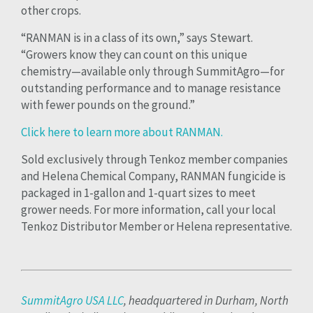
other crops.
“RANMAN is in a class of its own,” says Stewart.
“Growers know they can count on this unique
chemistry—available only through SummitAgro—for
outstanding performance and to manage resistance
with fewer pounds on the ground.”
Click here to learn more about RANMAN.
Sold exclusively through Tenkoz member companies
and Helena Chemical Company, RANMAN fungicide is
packaged in 1-gallon and 1-quart sizes to meet
grower needs. For more information, call your local
Tenkoz Distributor Member or Helena representative.
SummitAgro USA LLC
, headquartered in Durham, North