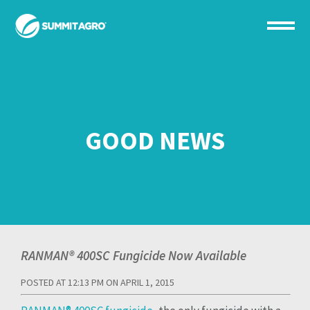
GOOD NEWS
RANMAN® 400SC Fungicide Now Available
POSTED AT 12:13 PM ON APRIL 1, 2015