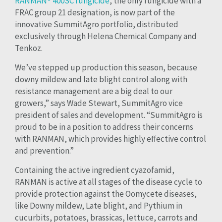
RANMAN® 400SC fungicide
, the only fungicide with a
FRAC group 21 designation, is now part of the
innovative SummitAgro portfolio, distributed
exclusively through Helena Chemical Company and
Tenkoz.
We’ve stepped up production this season, because
downy mildew and late blight control along with
resistance management are a big deal to our
growers,” says Wade Stewart, SummitAgro vice
president of sales and development. “SummitAgro is
proud to be in a position to address their concerns
with RANMAN, which provides highly effective control
and prevention.”
Containing the active ingredient cyazofamid,
RANMAN is active at all stages of the disease cycle to
provide protection against the Oomycete diseases,
like Downy mildew, Late blight, and Pythium in
cucurbits, potatoes, brassicas, lettuce, carrots and