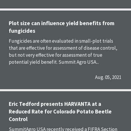
Plot size can influence yield benefits from
fungicides
Fungicides are often evaluated in small-plot trials
that are effective for assessment of disease control,
but not very effective for assessment of true
potential yield benefit. Summit Agro USA...
Aug. 05, 2021
Eric Tedford presents HARVANTA at a
Reduced Rate for Colorado Potato Beetle
Control
SummitAgro USA recently received a FIFRA Section