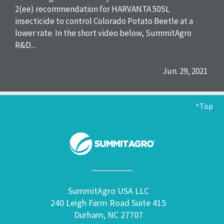
2(ee) recommendation for HARVANTA 50SL
insecticide to control Colorado Potato Beetle at a
lower rate. In the short video below, SummitAgro
R&D...
Jun. 29, 2021
^Top
SummitAgro USA LLC
240 Leigh Farm Road Suite 415
Durham, NC 27707