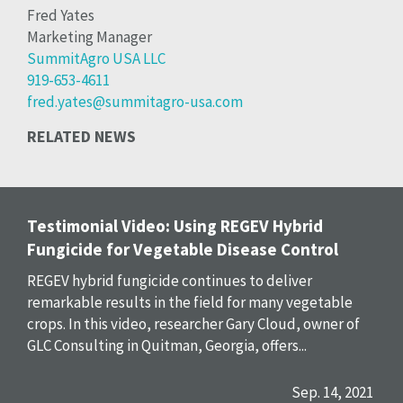
Fred Yates
Marketing Manager
SummitAgro USA LLC
919-653-4611
fred.yates@summitagro-usa.com
RELATED NEWS
Testimonial Video: Using REGEV Hybrid
Fungicide for Vegetable Disease Control
REGEV hybrid fungicide continues to deliver
remarkable results in the field for many vegetable
crops. In this video, researcher Gary Cloud, owner of
GLC Consulting in Quitman, Georgia, offers...
Sep. 14, 2021