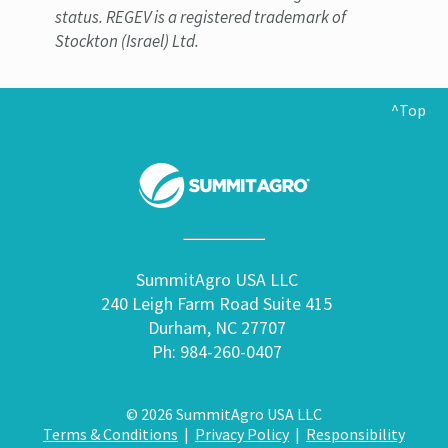
status. REGEV is a registered trademark of
Stockton (Israel) Ltd.
^Top
SummitAgro USA LLC
240 Leigh Farm Road Suite 415
Durham, NC 27707
Ph: 984-260-0407
© 2026 SummitAgro USA LLC
Terms & Conditions
|
Privacy Policy
|
Responsibility