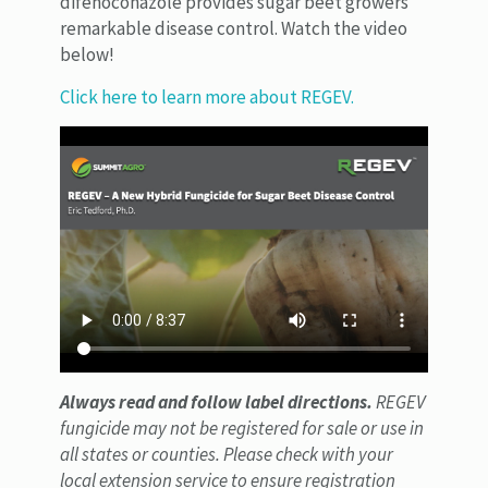
difenoconazole provides sugar beet growers
remarkable disease control. Watch the video
below!
Click here to learn more about REGEV.
Always read and follow label directions.
REGEV
fungicide may not be registered for sale or use in
all states or counties. Please check with your
local extension service to ensure registration