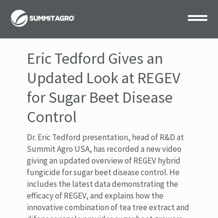
Eric Tedford Gives an
Updated Look at REGEV
for Sugar Beet Disease
Control
Dr. Eric Tedford presentation, head of R&D at
Summit Agro USA, has recorded a new video
giving an updated overview of REGEV hybrid
fungicide for sugar beet disease control. He
includes the latest data demonstrating the
efficacy of REGEV, and explains how the
innovative combination of tea tree extract and